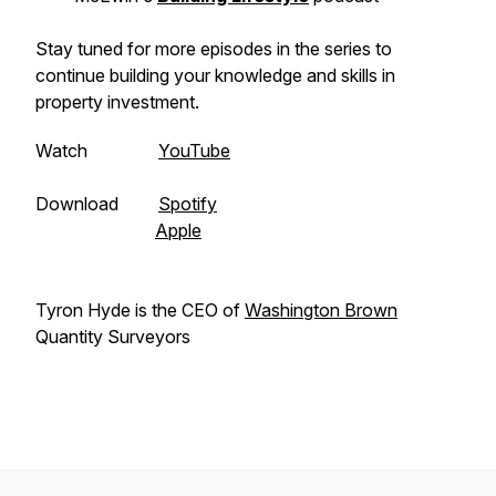
Stay tuned for more episodes in the series to
continue building your knowledge and skills in
property investment.
Watch
YouTube
Download
Spotify
Apple
Tyron Hyde is the CEO of
Washington Brown
Quantity Surveyors