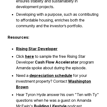
ensures stability and sustainability in
development projects.
Developing with a purpose, such as contributing
to affordable housing, enriches both the
community and the investor’s portfolio.
Resources:
Rising Star Developer
Click
here
to sample the free Rising Star
Developer
Cash Flow Accelerator
program
Amanda spoke about during the episode.
Need a
depreciation schedule
for your
investment property? Contact
Washington
Brown
Hear Tyron Hyde answer his own "Ten with Ty"
questions when he was a guest on Amanda
McEwin's
Building Lifestyle
podcast