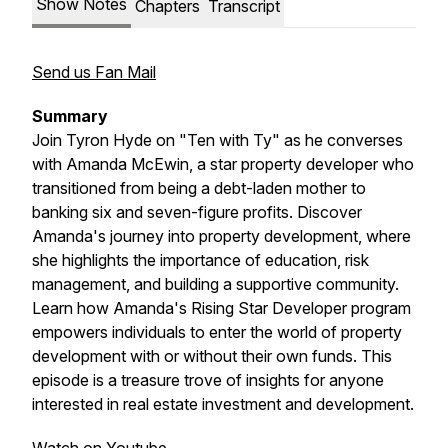
Show Notes
Chapters
Transcript
Send us Fan Mail
Summary
Join Tyron Hyde on "Ten with Ty" as he converses
with Amanda McEwin, a star property developer who
transitioned from being a debt-laden mother to
banking six and seven-figure profits. Discover
Amanda's journey into property development, where
she highlights the importance of education, risk
management, and building a supportive community.
Learn how Amanda's Rising Star Developer program
empowers individuals to enter the world of property
development with or without their own funds. This
episode is a treasure trove of insights for anyone
interested in real estate investment and development.