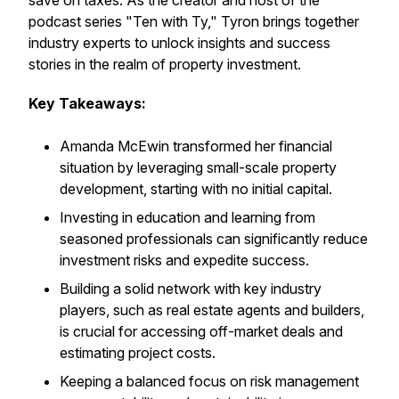
save on taxes. As the creator and host of the
podcast series "Ten with Ty," Tyron brings together
industry experts to unlock insights and success
stories in the realm of property investment.
Key Takeaways:
Amanda McEwin transformed her financial
situation by leveraging small-scale property
development, starting with no initial capital.
Investing in education and learning from
seasoned professionals can significantly reduce
investment risks and expedite success.
Building a solid network with key industry
players, such as real estate agents and builders,
is crucial for accessing off-market deals and
estimating project costs.
Keeping a balanced focus on risk management