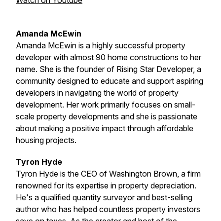
Watch on Youtube
Amanda McEwin
Amanda McEwin is a highly successful property
developer with almost 90 home constructions to her
name. She is the founder of Rising Star Developer, a
community designed to educate and support aspiring
developers in navigating the world of property
development. Her work primarily focuses on small-
scale property developments and she is passionate
about making a positive impact through affordable
housing projects.
Tyron Hyde
Tyron Hyde is the CEO of Washington Brown, a firm
renowned for its expertise in property depreciation.
He's a qualified quantity surveyor and best-selling
author who has helped countless property investors