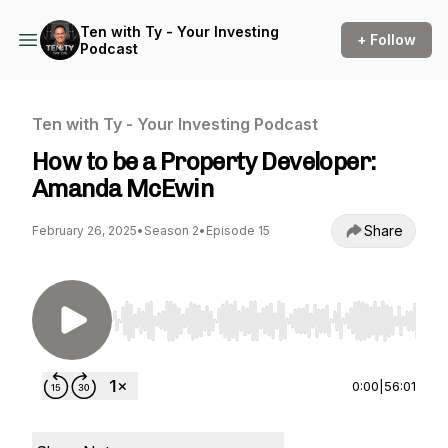
Ten with Ty - Your Investing
+ Follow
Podcast
Ten with Ty - Your Investing Podcast
How to be a Property Developer:
Amanda McEwin
Share
February 26, 2025
•
Season 2
•
Episode 15
Use Left/Right to seek, Home/End to jump to st
0:00
|
56:01