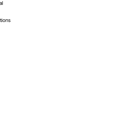
al
tions