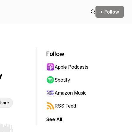
+ Follow
Follow
Apple Podcasts
y
Spotify
Amazon Music
hare
RSS Feed
See All