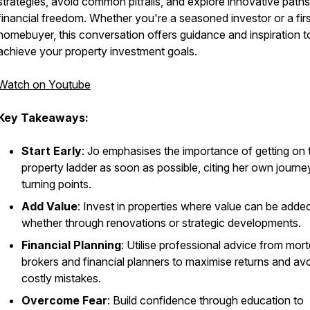
strategies, avoid common pitfalls, and explore innovative paths
financial freedom. Whether you're a seasoned investor or a fir
homebuyer, this conversation offers guidance and inspiration t
achieve your property investment goals.
Watch on Youtube
Key Takeaways:
Start Early
: Jo emphasises the importance of getting on 
property ladder as soon as possible, citing her own journe
turning points.
Add Value
: Invest in properties where value can be added
whether through renovations or strategic developments.
Financial Planning
: Utilise professional advice from mor
brokers and financial planners to maximise returns and av
costly mistakes.
Overcome Fear
: Build confidence through education to