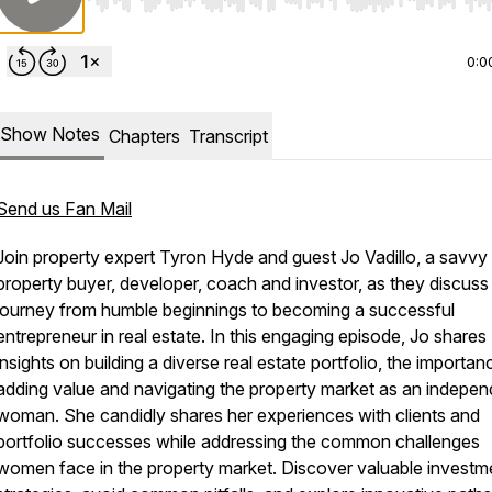
Use Left/Right to seek, Home/End to jump to start o
0:0
Show Notes
Chapters
Transcript
Send us Fan Mail
Join property expert Tyron Hyde and guest Jo Vadillo, a savvy
property buyer, developer, coach and investor, as they discuss
journey from humble beginnings to becoming a successful
entrepreneur in real estate. In this engaging episode, Jo shares
insights on building a diverse real estate portfolio, the importan
adding value and navigating the property market as an indepen
woman. She candidly shares her experiences with clients and
portfolio successes while addressing the common challenges
women face in the property market. Discover valuable investm