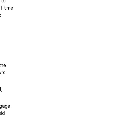
 to
st-time
o
the
y's
,
tgage
oid