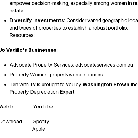
empower decision-making, especially among women in re
estate.
Diversify Investments
: Consider varied geographic loca
and types of properties to establish a robust portfolio.
Resources:
Jo Vadillo's Businesses
:
Advocate Property Services:
advocateservices.com.au
Property Women:
propertywomen.com.au
Ten with Ty is brought to you by
Washington Brown
the
Property Depreciation Expert
Watch
YouTube
Download
Spotify
Apple