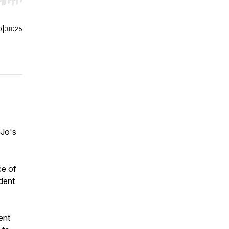
r end. Hold shift to jump forward or backward.
0
|
38:25
 Jo's
ce of
dent
ent