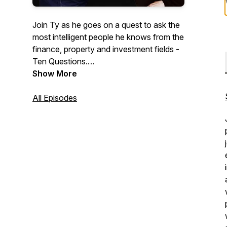
Join Ty as he goes on a quest to ask the
most intelligent people he knows from the
finance, property and investment fields -
Ten Questions.
Show More
Ten with Ty - is a podcast with a
difference - Ty's goal is to leave his
All Episodes
daughter a playbook on investing.