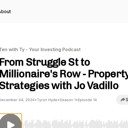
About
Ten with Ty - Your Investing Podcast
From Struggle St to
Millionaire's Row - Propert
Strategies with Jo Vadillo
S
December 04, 2024
•
Tyron Hyde
•
Season 1
•
Episode 14