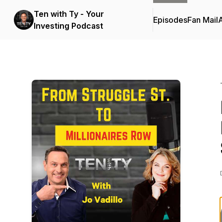
Ten with Ty - Your
Episodes
Fan Mail
Investing Podcast