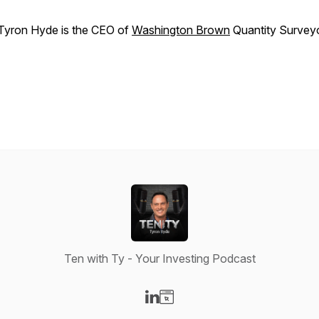
Tyron Hyde is the CEO of
Washington Brown
Quantity Survey
Ten with Ty - Your Investing Podcast
Visit our LinkedIn page
Visit our Website page